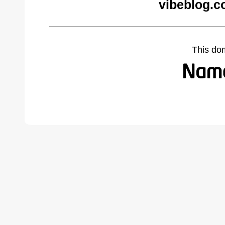
vibeblog.c
This do